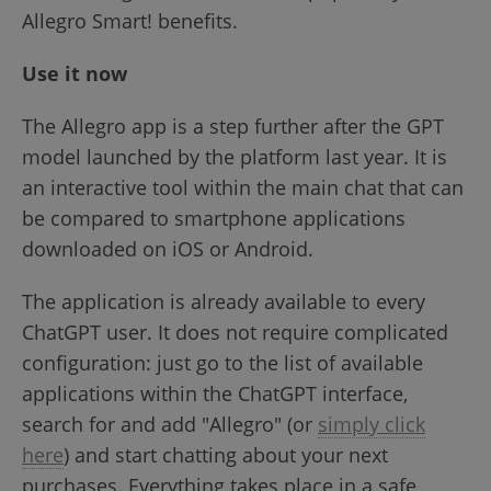
Allegro Smart! benefits.
Use it now
The Allegro app is a step further after the GPT
model launched by the platform last year. It is
an interactive tool within the main chat that can
be compared to smartphone applications
downloaded on iOS or Android.
The application is already available to every
ChatGPT user. It does not require complicated
configuration: just go to the list of available
applications within the ChatGPT interface,
search for and add "Allegro" (or
simply click
here
) and start chatting about your next
purchases. Everything takes place in a safe,