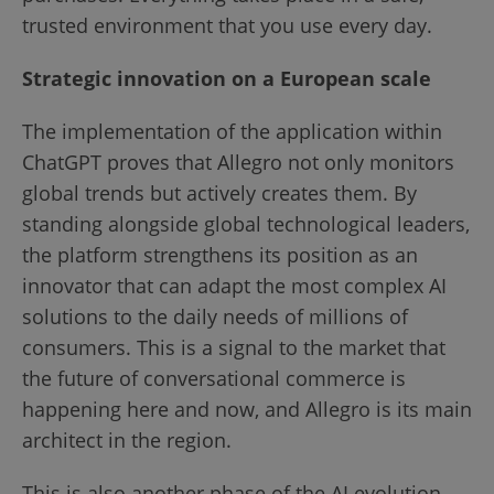
trusted environment that you use every day.
Strategic innovation on a European scale
The implementation of the application within
ChatGPT proves that Allegro not only monitors
global trends but actively creates them. By
standing alongside global technological leaders,
the platform strengthens its position as an
innovator that can adapt the most complex AI
solutions to the daily needs of millions of
consumers. This is a signal to the market that
the future of conversational commerce is
happening here and now, and Allegro is its main
architect in the region.
This is also another phase of the AI evolution