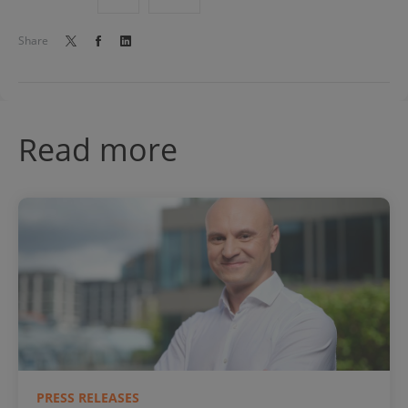
Share
Read more
PRESS RELEASES