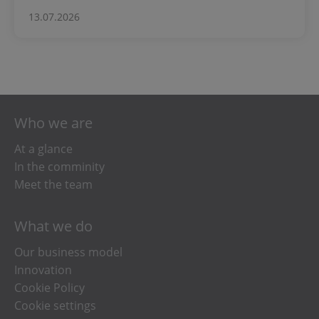
International Business Surges
13.07.2026
Who we are
At a glance
In the comminity
Meet the team
What we do
Our business model
Innovation
Cookie Policy
Cookie settings