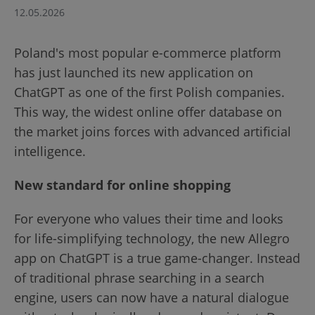
12.05.2026
Poland's most popular e-commerce platform
has just launched its new application on
ChatGPT as one of the first Polish companies.
This way, the widest online offer database on
the market joins forces with advanced artificial
intelligence.
New standard for online shopping
For everyone who values their time and looks
for life-simplifying technology, the new Allegro
app on ChatGPT is a true game-changer. Instead
of traditional phrase searching in a search
engine, users can now have a natural dialogue