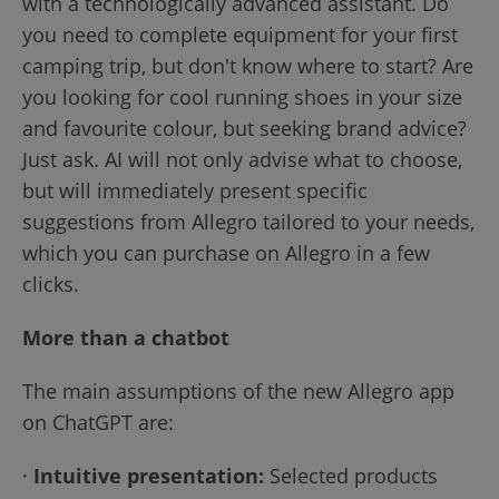
with a technologically advanced assistant. Do
you need to complete equipment for your first
camping trip, but don't know where to start? Are
you looking for cool running shoes in your size
and favourite colour, but seeking brand advice?
Just ask. AI will not only advise what to choose,
but will immediately present specific
suggestions from Allegro tailored to your needs,
which you can purchase on Allegro in a few
clicks.
More than a chatbot
The main assumptions of the new Allegro app
on ChatGPT are:
·
Intuitive presentation:
Selected products