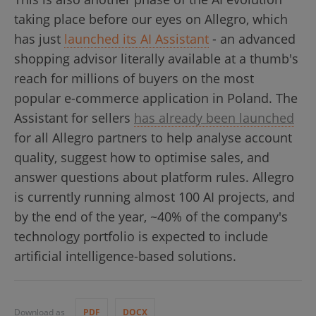
taking place before our eyes on Allegro, which
has just
launched its AI Assistant
- an advanced
shopping advisor literally available at a thumb's
reach for millions of buyers on the most
popular e-commerce application in Poland. The
Assistant for sellers
has already been launched
for all Allegro partners to help analyse account
quality, suggest how to optimise sales, and
answer questions about platform rules. Allegro
is currently running almost 100 AI projects, and
by the end of the year, ~40% of the company's
technology portfolio is expected to include
artificial intelligence-based solutions.
Download as
PDF
DOCX