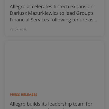
Allegro accelerates fintech expansion:
Dariusz Mazurkiewicz to lead Group’s
Financial Services following tenure as
BLIK CEO
29.07.2026
PRESS RELEASES
Allegro builds its leadership team for