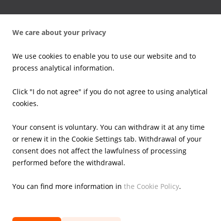
Press office
We care about your privacy
News
Press kits
We use cookies to enable you to use our website and to
Email alerts
process analytical information.
Investors
Click "I do not agree" if you do not agree to using analytical
cookies.
Financial Results
Current reports
Your consent is voluntary. You can withdraw it at any time
Corporate Governance
or renew it in the Cookie Settings tab. Withdrawal of your
Shares
consent does not affect the lawfulness of processing
Presentations
performed before the withdrawal.
Calendar
IR Contacts
You can find more information in
the Cookie Policy
.