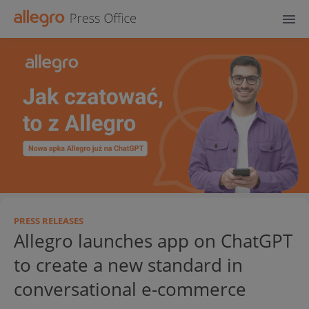
PRESS RELEASES
Allegro launches app on ChatGPT
to create a new standard in
conversational e-commerce