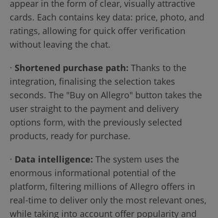
appear in the form of clear, visually attractive
cards. Each contains key data: price, photo, and
ratings, allowing for quick offer verification
without leaving the chat.
·
Shortened purchase path:
Thanks to the
integration, finalising the selection takes
seconds. The "Buy on Allegro" button takes the
user straight to the payment and delivery
options form, with the previously selected
products, ready for purchase.
·
Data intelligence:
The system uses the
enormous informational potential of the
platform, filtering millions of Allegro offers in
real-time to deliver only the most relevant ones,
while taking into account offer popularity and