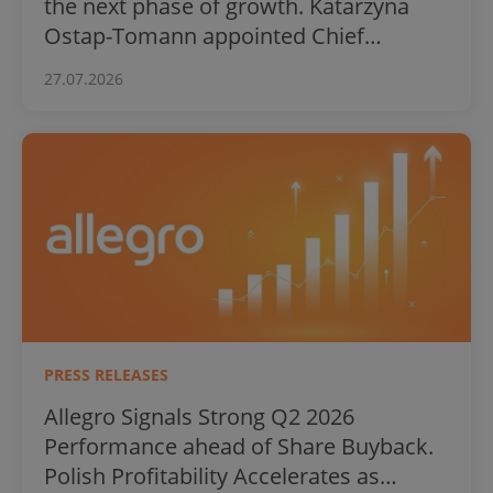
the next phase of growth. Katarzyna
Ostap-Tomann appointed Chief
Financial Officer
27.07.2026
PRESS RELEASES
Allegro Signals Strong Q2 2026
Performance ahead of Share Buyback.
Polish Profitability Accelerates as