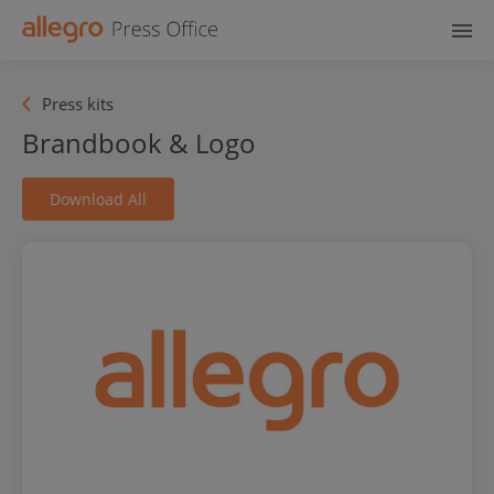
Press kits
Brandbook & Logo
Download All