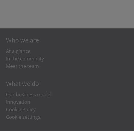
Who we are
At a glance
In the comminity
Meet the team
What we do
Our business model
Innovation
Cookie Policy
Cookie settings