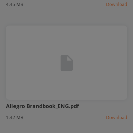
4.45 MB
Download
Allegro Brandbook_ENG.pdf
1.42 MB
Download