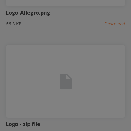
Logo_Allegro.png
66.3 KB
Download
Logo - zip file