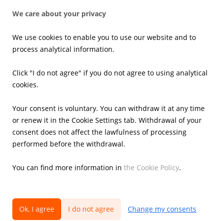
Press office
We care about your privacy
News
Press kits
We use cookies to enable you to use our website and to
Email alerts
process analytical information.
Investors
Click "I do not agree" if you do not agree to using analytical
cookies.
Financial Results
Current reports
Your consent is voluntary. You can withdraw it at any time
Corporate Governance
or renew it in the Cookie Settings tab. Withdrawal of your
Shares
consent does not affect the lawfulness of processing
Presentations
performed before the withdrawal.
Calendar
IR Contacts
You can find more information in
the Cookie Policy
.
Ok, I agree
I do not agree
Change my consents