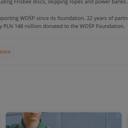
uding Frisbee discs, skipping ropes and power banks.
porting WOŚP since its foundation. 22 years of part
rly PLN 148 million donated to the WOŚP Foundation.
DOCX