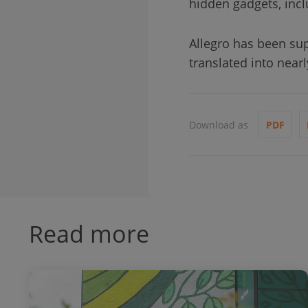
hidden gadgets, incl
Allegro has been sup
translated into nea
Download as
PDF
Read more