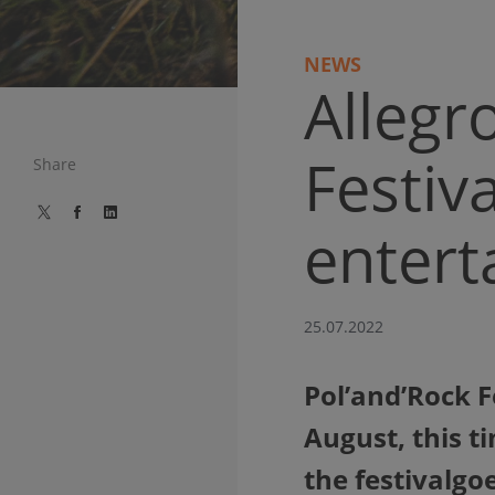
NEWS
Allegr
Festiv
Share
entert
25.07.2022
Pol’and’Rock Fe
August, this t
the festivalgoe