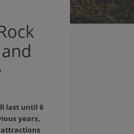
’Rock
e and
e
 last until 6
vious years,
 attractions