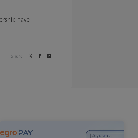
nership have
Share