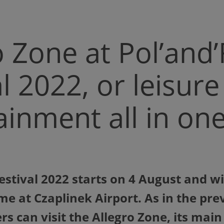
o Zone at Pol’and
al 2022, or leisur
ainment all in on
stival 2022 starts on 4 August and will
ime at Czaplinek Airport. As in the pre
rs can visit the Allegro Zone, its main