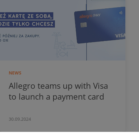
NEWS
Allegro teams up with Visa
to launch a payment card
30.09.2024