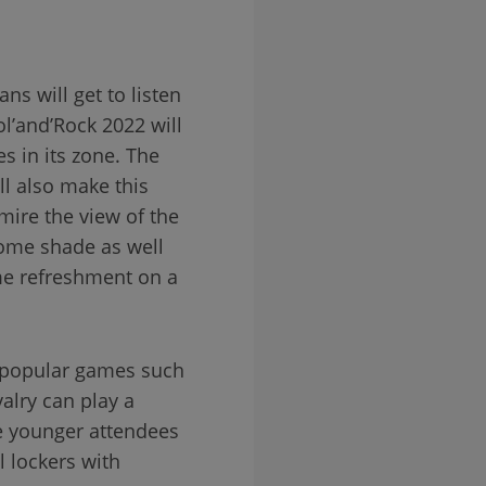
ns will get to listen
ol’and’Rock 2022 will
s in its zone. The
ll also make this
dmire the view of the
 some shade as well
me refreshment on a
f popular games such
alry can play a
he younger attendees
l lockers with