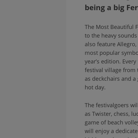
being a big Fe
The Most Beautiful Fe
to the heavy sounds 
also feature Allegro
most popular symbol o
year’s edition. Every
festival village from
as deckchairs and a 
hot day.
The festivalgoers wi
as Twister, chess, l
game of beach volley
will enjoy a dedicate