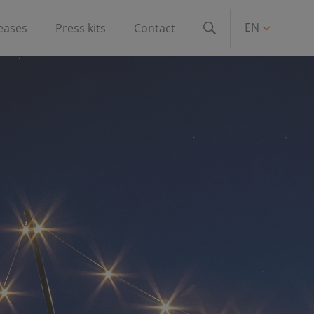
EN
leases
Press kits
Contact