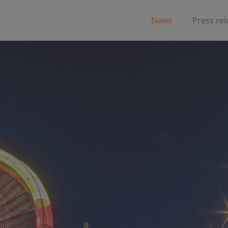
News
Press re