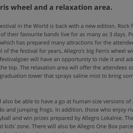
rris wheel and a relaxation area.
stival in the World is back with a new edition. Rock fa
of their favourite bands live for as many as 3 days. P
, which has prepared many attractions for the attendee
f the festival for years, Allegro’s big Ferris wheel wi
 festivalgoer will have an opportunity to ride it and a
 the top. The relaxation area will offer the attendees
graduation tower that sprays saline mist to bring so
ll also be able to have a go at human-size versions o
udo and jumping frogs. In addition, those who enjoy riv
ball and win prizes prepared by Allegro Lokalnie. T
d kids’ zone. There will also be Allegro One Box parce