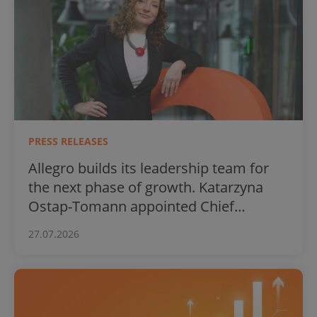
PRESS RELEASES
Allegro builds its leadership team for
the next phase of growth. Katarzyna
Ostap-Tomann appointed Chief
Financial Officer
27.07.2026