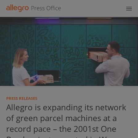
PRESS RELEASES
Allegro is expanding its network
of green parcel machines at a
record pace – the 2001st One