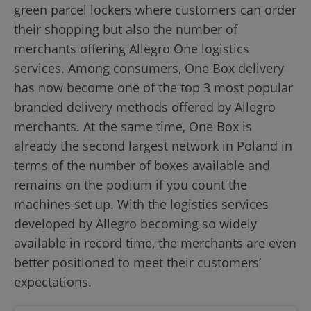
green parcel lockers where customers can order
their shopping but also the number of
merchants offering Allegro One logistics
services. Among consumers, One Box delivery
has now become one of the top 3 most popular
branded delivery methods offered by Allegro
merchants. At the same time, One Box is
already the second largest network in Poland in
terms of the number of boxes available and
remains on the podium if you count the
machines set up. With the logistics services
developed by Allegro becoming so widely
available in record time, the merchants are even
better positioned to meet their customers’
expectations.