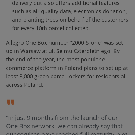
delivery but also offers additional features
such as air quality data, electronics donation,
and planting trees on behalf of the customers
for every 10th parcel collected.
Allegro One Box number “2000 & one” was set
up in Warsaw at ul. Sejmu Czteroletniego. By
the end of the year, the most popular e-
commerce platform in Poland plans to set up at
least 3,000 green parcel lockers for residents all
across Poland.
“In just 9 months from the launch of our
One Box network, we can already say that
our services have reached full maturity. Not