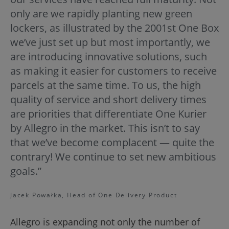
only are we rapidly planting new green
lockers, as illustrated by the 2001st One Box
we’ve just set up but most importantly, we
are introducing innovative solutions, such
as making it easier for customers to receive
parcels at the same time. To us, the high
quality of service and short delivery times
are priorities that differentiate One Kurier
by Allegro in the market. This isn’t to say
that we’ve become complacent — quite the
contrary! We continue to set new ambitious
goals.”
Jacek Powałka, Head of One Delivery Product
Allegro is expanding not only the number of