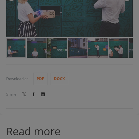
Download as
PDF
DOCX
Share
Read more