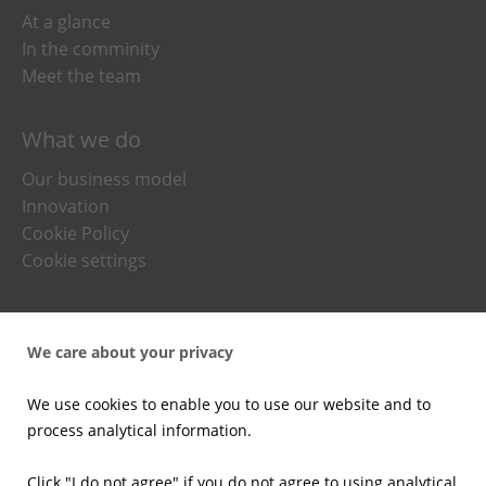
At a glance
In the comminity
Meet the team
What we do
Our business model
Innovation
Cookie Policy
Cookie settings
Press office
We care about your privacy
News
Press kits
We use cookies to enable you to use our website and to
Email alerts
process analytical information.
Investors
Click "I do not agree" if you do not agree to using analytical