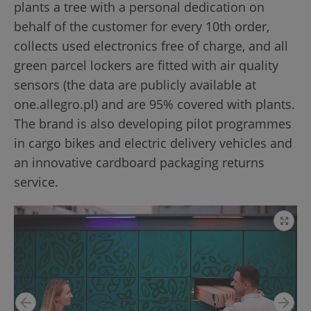
plants a tree with a personal dedication on
behalf of the customer for every 10th order,
collects used electronics free of charge, and all
green parcel lockers are fitted with air quality
sensors (the data are publicly available at
one.allegro.pl) and are 95% covered with plants.
The brand is also developing pilot programmes
in cargo bikes and electric delivery vehicles and
an innovative cardboard packaging returns
service.