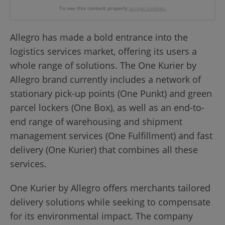
To see this content properly
accept cookies.
Allegro has made a bold entrance into the
logistics services market, offering its users a
whole range of solutions. The One Kurier by
Allegro brand currently includes a network of
stationary pick-up points (One Punkt) and green
parcel lockers (One Box), as well as an end-to-
end range of warehousing and shipment
management services (One Fulfillment) and fast
delivery (One Kurier) that combines all these
services.
One Kurier by Allegro offers merchants tailored
delivery solutions while seeking to compensate
for its environmental impact. The company