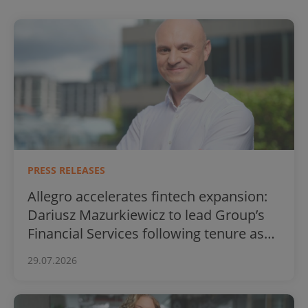
PRESS RELEASES
Allegro accelerates fintech expansion:
Dariusz Mazurkiewicz to lead Group’s
Financial Services following tenure as
BLIK CEO
29.07.2026