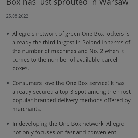
Box has just sprouted in Warsaw
25.08.2022
Allegro's network of green One Box lockers is
already the third largest in Poland in terms of
the number of machines and No. 2 when it
comes to the number of available parcel
boxes.
Consumers love the One Box service! It has
already secured a top-3 spot among the most
popular branded delivery methods offered by
merchants.
In developing the One Box network, Allegro
not only focuses on fast and convenient