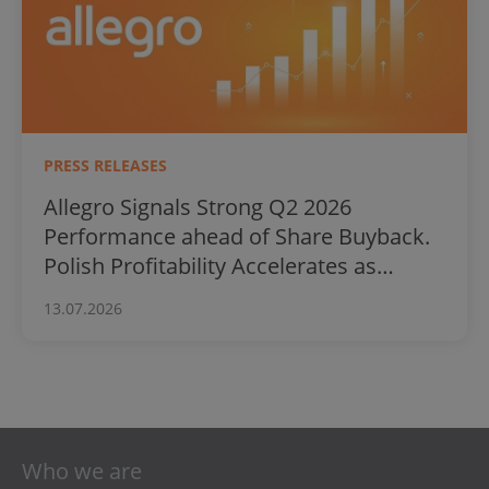
PRESS RELEASES
Allegro Signals Strong Q2 2026
Performance ahead of Share Buyback.
Polish Profitability Accelerates as
International Business Surges
13.07.2026
Who we are