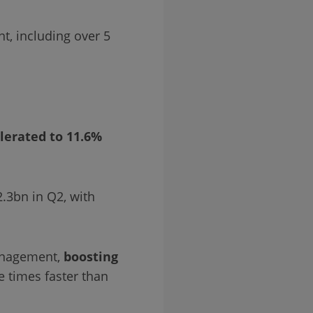
nt, including over 5
lerated to 11.6%
2.3bn in Q2, with
management,
boosting
e times faster than