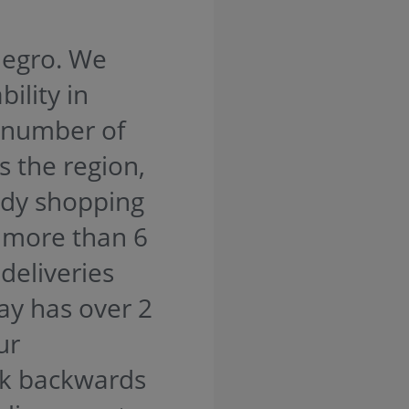
legro. We
ility in
 number of
s the region,
ady shopping
, more than 6
deliveries
ay has over 2
ur
rk backwards