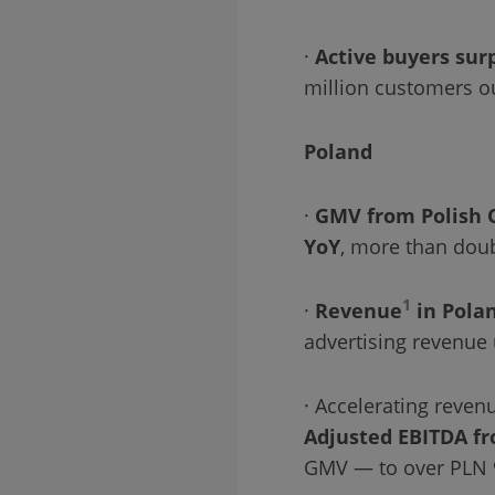
·
Active buyers sur
million customers o
Poland
·
GMV from Polish 
YoY
, more than doub
1
·
Revenue
in Polan
advertising revenue
· Accelerating reve
Adjusted EBITDA fr
GMV — to over PLN 