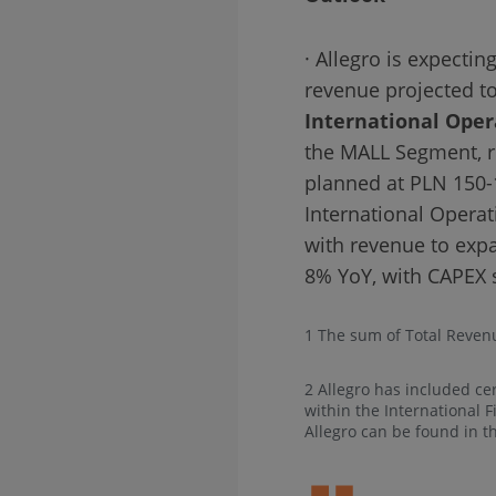
· Allegro is expecti
revenue projected t
International Oper
the MALL Segment, r
planned at PLN 150-
International Opera
with revenue to expa
8% YoY, with CAPEX 
1 The sum of Total Reven
2 Allegro has included ce
within the International 
Allegro can be found in t