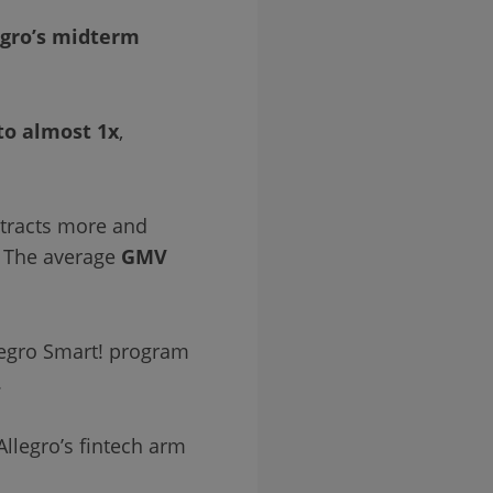
egro’s midterm
to almost 1x
,
ttracts more and
. The average
GMV
legro Smart! program
.
Allegro’s fintech arm