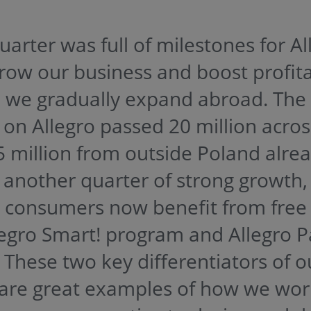
arter was full of milestones for Al
row our business and boost profitab
e we gradually expand abroad. The
 on Allegro passed 20 million acros
5 million from outside Poland alre
r another quarter of strong growth
h consumers now benefit from free 
legro Smart! program and Allegro P
. These two key differentiators of o
are great examples of how we wo