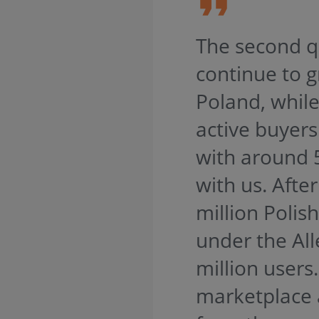
The second qu
continue to g
Poland, whil
active buyers
with around 
with us. Afte
million Polis
under the Al
million users
marketplace 