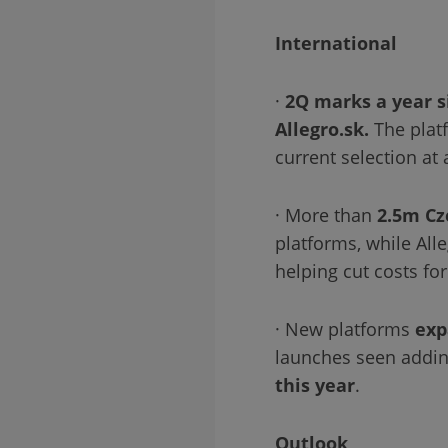
International
·
2Q marks a year si
Allegro.sk.
The plat
current selection at
· More than
2.5m Cz
platforms, while Al
helping cut costs fo
· New platforms
exp
launches seen addin
this year
.
Outlook