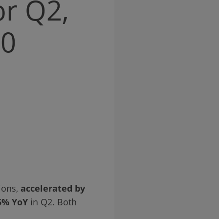
or Q2,
20
ions,
accelerated by
5% YoY
in Q2. Both