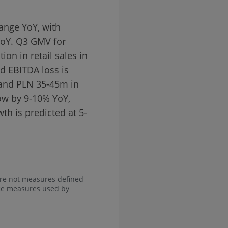
ange YoY, with
YoY. Q3 GMV for
ion in retail sales in
d EBITDA loss is
 and PLN 35-45m in
ow by 9-10% YoY,
h is predicted at 5-
are not measures defined
nce measures used by