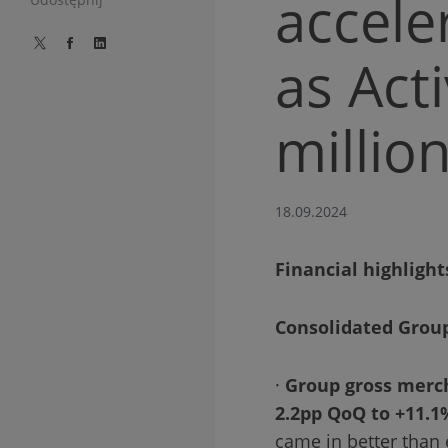
accele
as Act
millio
18.09.2024
Financial highlight
Consolidated Grou
·
Group gross merc
2.2pp QoQ to +11.1
came in better than 