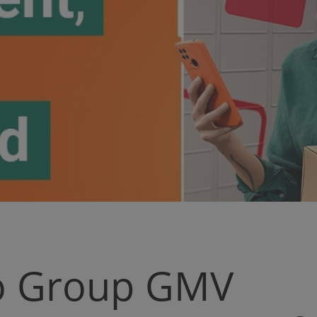
ro Group GMV