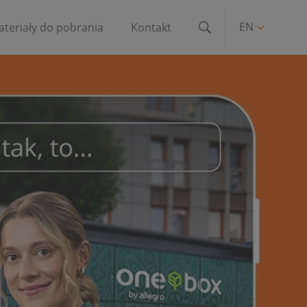
EN
teriały do pobrania
Kontakt