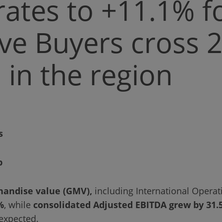
rates to +11.1% f
ive Buyers cross 
n in the region
s
p
handise value (GMV),
including International Operat
%
, while
consolidated Adjusted EBITDA grew by 31.
expected.