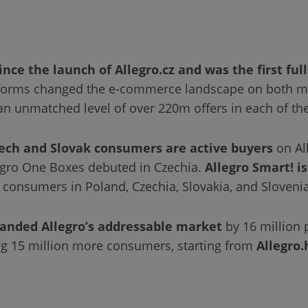
nce the launch of Allegro.cz and was the first full
forms changed the e-commerce landscape on both mar
 an unmatched level of over 220m offers in each of the
ech and Slovak consumers are active buyers
on Al
legro One Boxes debuted in Czechia.
Allegro Smart! i
r consumers in Poland, Czechia, Slovakia, and Slovenia
anded Allegro’s addressable market
by 16 million 
g 15 million more consumers, starting from
Allegro.