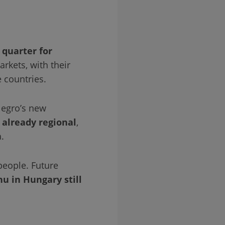
 quarter for
kets, with their
 countries.
legro’s new
s already regional
,
.
people. Future
hu in Hungary still