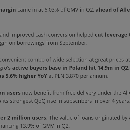
margin
came in at 6.03% of GMV in Q2,
ahead of All
ty and improved cash conversion helped
cut leverage 
rgin on borrowings from September.
convenient combo of wide selection at great prices a
gro’s
active buyers base in Poland
hit 14.9m in Q2
as 5.6% higher YoY
at PLN 3,870 per annum.
on users
now benefit from free delivery under the Al
 its strongest QoQ rise in subscribers in over 4 years
er 2 million users
. The value of loans originated by 
inancing 13.9% of GMV in Q2.