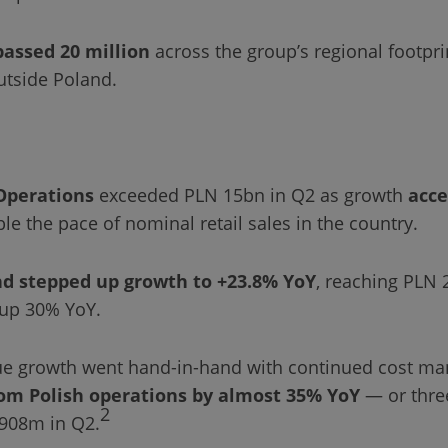
passed 20 million
across the group’s regional footpri
utside Poland.
Operations
exceeded PLN 15bn in Q2 as growth
acce
le the pace of nominal retail sales in the country.
d stepped up growth to +23.8% YoY
, reaching PLN 
 up 30% YoY.
nue growth went hand-in-hand with continued cost 
om Polish operations by almost 35% YoY
— or thre
2
908m in Q2.