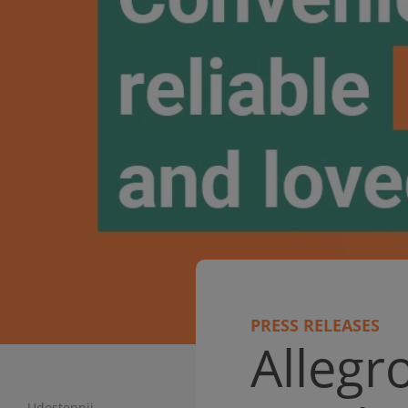
PRESS RELEASES
Alleg
Udostępnij