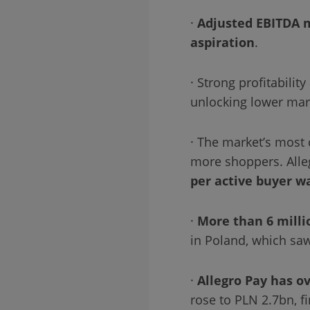
·
Adjusted EBITDA 
aspiration
.
· Strong profitabili
unlocking lower ma
· The market’s most 
more shoppers. Alle
per active buyer w
·
More than 6 milli
in Poland, which saw
·
Allegro Pay has ov
rose to PLN 2.7bn, f