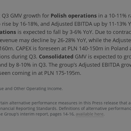
ng Q3 GMV growth for
Polish operations
in a 10-11% r
o rise by 16-18%, and Adjusted EBITDA up by 11-13% 
ations
is expected to fall by 3-6% YoY. Due to contract
evenue may decline by 26-28% YoY, while the Adjuste
160m. CAPEX is foreseen at PLN 140-150m in Poland
tions during Q3.
Consolidated
GMV is expected to gr
nd by 8-10% in Q3. The group’s Adjusted EBITDA growt
seen coming in at PLN 175-195m.
ue and Other Operating Income.
rtain alternative performance measures in this Press release that 
Financial Reporting Standards. Definitions of alternative performa
he Group’s interim report, pages 14-16,
available here
.