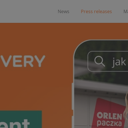
News
Press releases
Ma