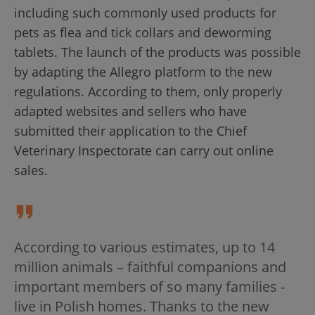
including such commonly used products for
pets as flea and tick collars and deworming
tablets. The launch of the products was possible
by adapting the Allegro platform to the new
regulations. According to them, only properly
adapted websites and sellers who have
submitted their application to the Chief
Veterinary Inspectorate can carry out online
sales.
According to various estimates, up to 14
million animals – faithful companions and
important members of so many families -
live in Polish homes. Thanks to the new