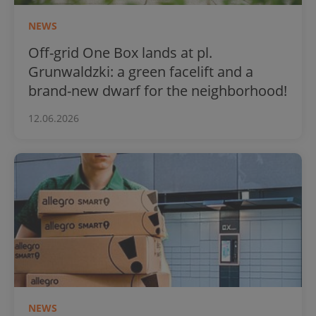
NEWS
Off-grid One Box lands at pl.
Grunwaldzki: a green facelift and a
brand-new dwarf for the neighborhood!
12.06.2026
NEWS