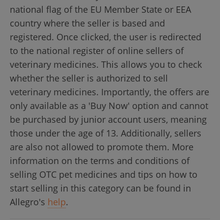
national flag of the EU Member State or EEA
country where the seller is based and
registered. Once clicked, the user is redirected
to the national register of online sellers of
veterinary medicines. This allows you to check
whether the seller is authorized to sell
veterinary medicines. Importantly, the offers are
only available as a 'Buy Now' option and cannot
be purchased by junior account users, meaning
those under the age of 13. Additionally, sellers
are also not allowed to promote them. More
information on the terms and conditions of
selling OTC pet medicines and tips on how to
start selling in this category can be found in
Allegro's
help
.