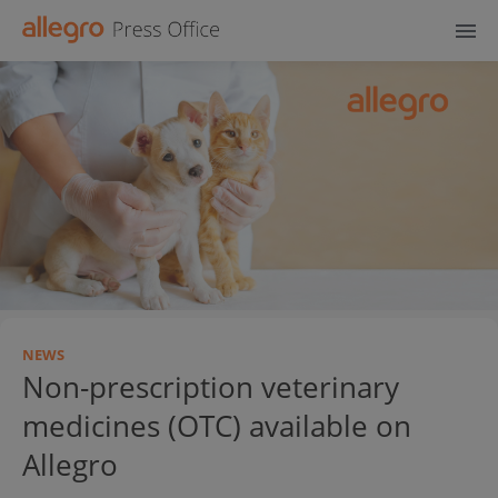
NEWS
Non-prescription veterinary
medicines (OTC) available on
Allegro