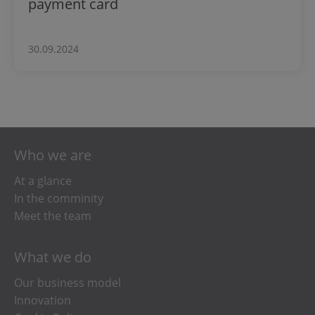
payment card
30.09.2024
Who we are
At a glance
In the comminity
Meet the team
What we do
Our business model
Innovation