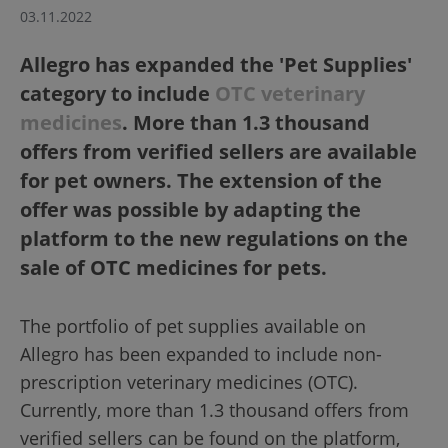
03.11.2022
Allegro has expanded the 'Pet Supplies'
category to include
OTC veterinary
medicines
. More than 1.3 thousand
offers from verified sellers are available
for pet owners. The extension of the
offer was possible by adapting the
platform to the new regulations on the
sale of OTC medicines for pets.
The portfolio of pet supplies available on
Allegro has been expanded to include non-
prescription veterinary medicines (OTC).
Currently, more than 1.3 thousand offers from
verified sellers can be found on the platform,