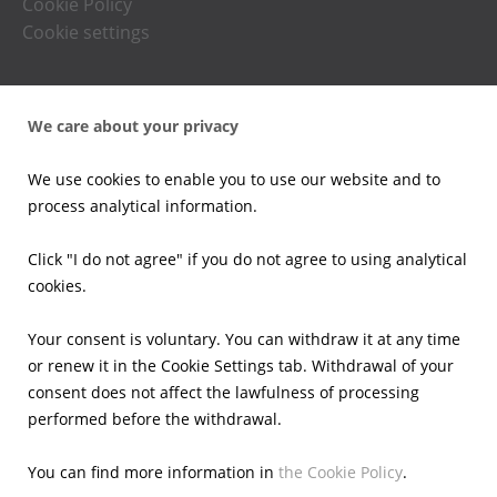
Cookie Policy
Cookie settings
Press office
We care about your privacy
News
Press kits
We use cookies to enable you to use our website and to
Email alerts
process analytical information.
Investors
Click "I do not agree" if you do not agree to using analytical
cookies.
Financial Results
Current reports
Your consent is voluntary. You can withdraw it at any time
Corporate Governance
or renew it in the Cookie Settings tab. Withdrawal of your
Shares
consent does not affect the lawfulness of processing
Presentations
performed before the withdrawal.
Calendar
IR Contacts
You can find more information in
the Cookie Policy
.