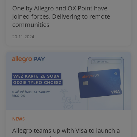
One by Allegro and OX Point have
joined forces. Delivering to remote
communities
20.11.2024
NEWS
Allegro teams up with Visa to launch a