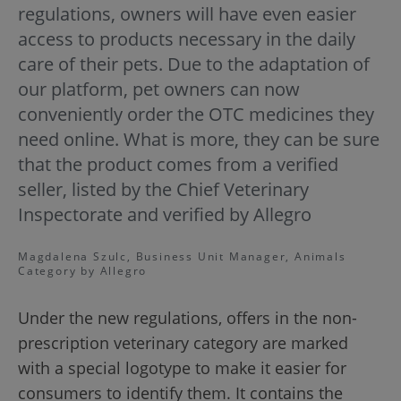
regulations, owners will have even easier
access to products necessary in the daily
care of their pets. Due to the adaptation of
our platform, pet owners can now
conveniently order the OTC medicines they
need online. What is more, they can be sure
that the product comes from a verified
seller, listed by the Chief Veterinary
Inspectorate and verified by Allegro
Magdalena Szulc, Business Unit Manager, Animals
Category by Allegro
Under the new regulations, offers in the non-
prescription veterinary category are marked
with a special logotype to make it easier for
consumers to identify them. It contains the