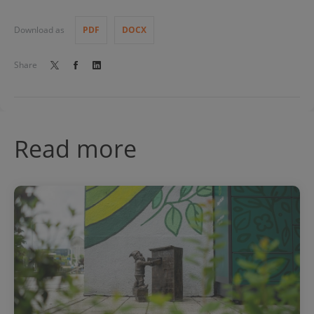
Download as
PDF
DOCX
Share
Read more