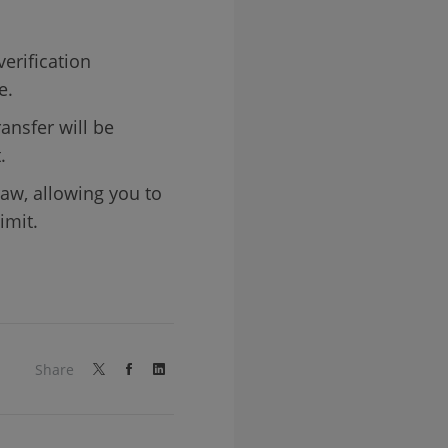
verification
e.
ansfer will be
.
aw, allowing you to
imit.
Share