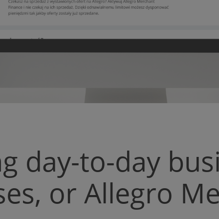
g day-to-day bus
es, or Allegro M