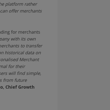
the platform rather
 can offer merchants
nding for merchants
pany with its own
erchants to transfer
n historical data on
rsonalised Merchant
al for their
rs will find simple,
ns from future
o, Chief Growth