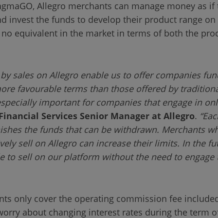
ragmaGO, Allegro merchants can manage money as if 
d invest the funds to develop their product range on 
o equivalent in the market in terms of both the proc
by sales on Allegro enable us to offer companies fund
e favourable terms than those offered by traditional
s especially important for companies that engage in o
Financial Services Senior Manager at Allegro
.
“Eac
nishes the funds that can be withdrawn. Merchants w
ly sell on Allegro can increase their limits. In the fut
 to sell on our platform without the need to engage t
nts only cover the operating commission fee included
orry about changing interest rates during the term o