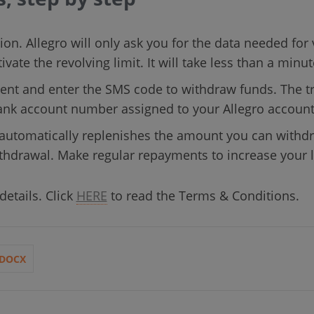
tion. Allegro will only ask you for the data needed for 
vate the revolving limit. It will take less than a minut
nt and enter the SMS code to withdraw funds. The tr
ank account number assigned to your Allegro account
utomatically replenishes the amount you can withdr
hdrawal. Make regular repayments to increase your l
etails. Click
HERE
to read the Terms & Conditions.
DOCX