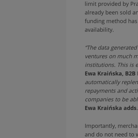
limit provided by P
already been sold an
funding method has n
availability.
“The data generated 
ventures on much mor
institutions. This i
Ewa Kraińska, B2B 
automatically reple
repayments and active
companies to be able
Ewa Kraińska
adds
.
Importantly, mercha
and do not need to w