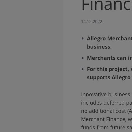
Financ
14.12.2022
Allegro Merchant
business.
Merchants can in
For this project,
supports Allegro
Innovative business 
includes deferred pay
no additional cost 
Merchant Finance, wh
funds from future sa