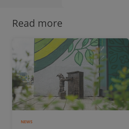
Read more
NEWS