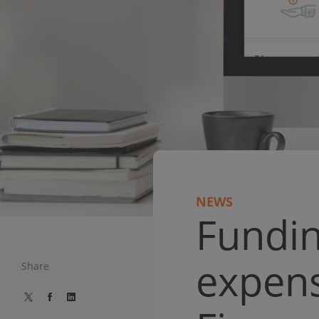
NEWS
Fundin
expens
Share