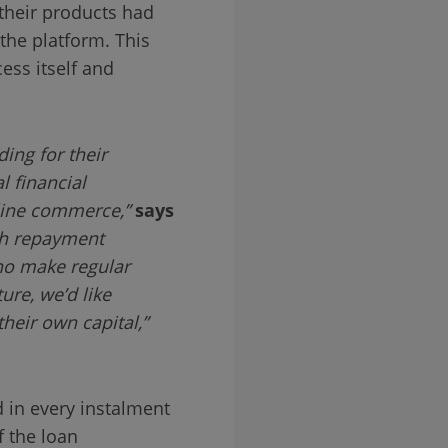
their products had
the platform. This
ess itself and
ing for their
 financial
nline commerce,”
says
h repayment
ho make regular
ure, we’d like
heir own capital,”
 in every instalment
f the loan