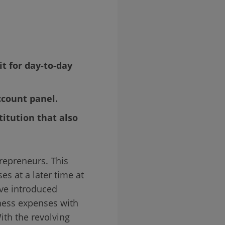
t for day-to-day
ccount panel.
titution that also
repreneurs. This
es at a later time at
ve introduced
iness expenses with
ith the revolving