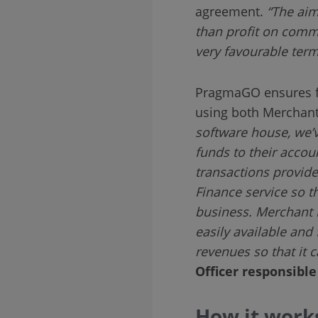
agreement.
“The aim
than profit on comm
very favourable term
PragmaGO ensures fu
using both Merchant
software house, we’
funds to their accou
transactions provide
Finance service so t
business. Merchant F
easily available and
revenues so that it c
Officer responsibl
How it works