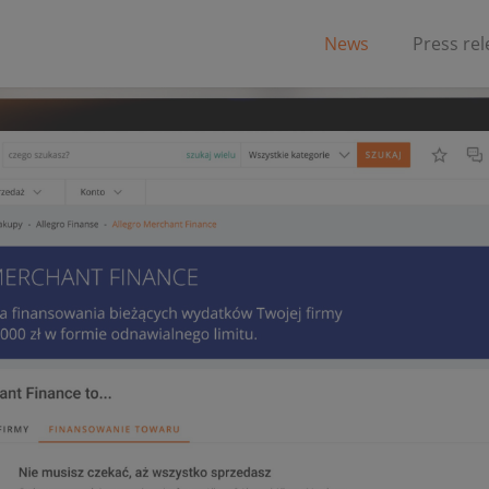
News
Press re