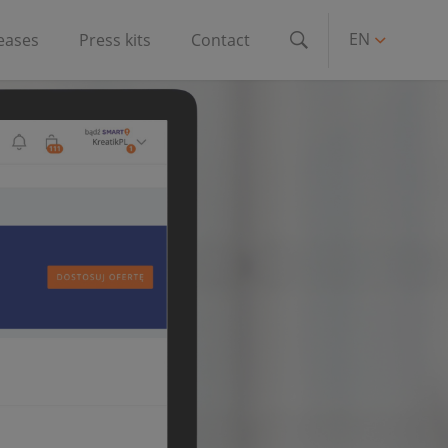
EN
leases
Press kits
Contact