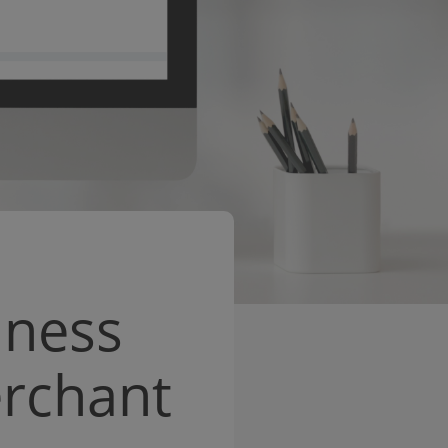
iness
erchant