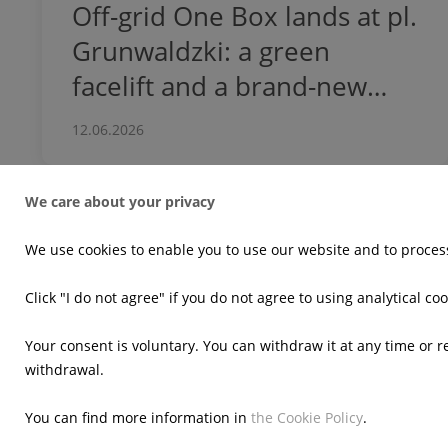
Off-grid One Box lands at pl.
Grunwaldzki: a green
facelift and a brand-new
dwarf for the
12.06.2026
neighborhood!
We care about your privacy
We use cookies to enable you to use our website and to process
Who we are
What we d
Click "I do not agree" if you do not agree to using analytical coo
At a glance
Our business
In the comminity
Innovation
Your consent is voluntary. You can withdraw it at any time or 
withdrawal.
Meet the team
Cookie Policy
Cookie settin
You can find more information in
the Cookie Policy
.