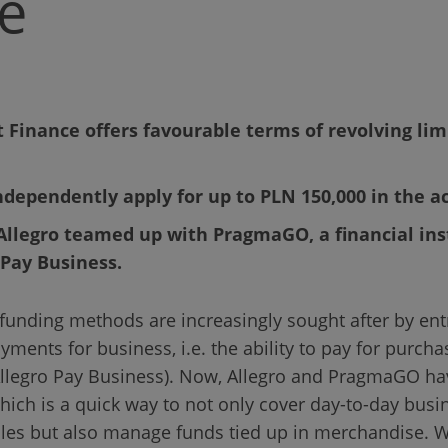
e
 Finance offers favourable terms of revolving limi
dependently apply for up to PLN 150,000 in the a
 Allegro teamed up with PragmaGO, a financial ins
 Pay Business.
funding methods are increasingly sought after by ent
ments for business, i.e. the ability to pay for purchas
(Allegro Pay Business). Now, Allegro and PragmaGO ha
ich is a quick way to not only cover day-to-day bus
les but also manage funds tied up in merchandise. W