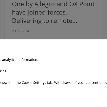
One by Allegro and OX Point
have joined forces.
Delivering to remote
communities
20.11.2024
 analytical information.
o
Press office
kies.
 model
News
Press kits
renew it in the Cookie Settings tab. Withdrawal of your consent doe
Email alerts
gs