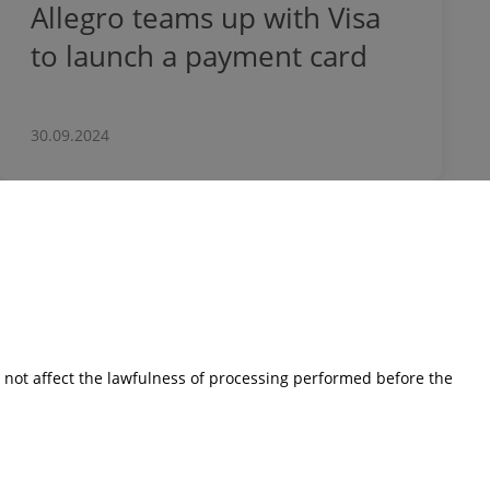
Allegro teams up with Visa
to launch a payment card
30.09.2024
Investors
Financial Results
Current reports
s not affect the lawfulness of processing performed before the
Corporate Governance
Shares
Presentations
Calendar