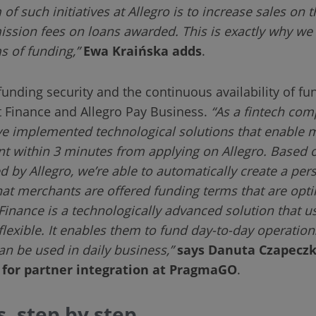
 of such initiatives at Allegro is to increase sales on 
ission fees on loans awarded. This is exactly why we
s of funding,”
Ewa Kraińska adds
.
nding security and the continuous availability of fu
 Finance and Allegro Pay Business.
“As a fintech com
ve implemented technological solutions that enable m
nt within 3 minutes from applying on Allegro. Based o
d by Allegro, we’re able to automatically create a pe
hat merchants are offered funding terms that are optim
inance is a technologically advanced solution that use
 flexible. It enables them to fund day-to-day operatio
an be used in daily business,”
says Danuta Czapeczk
e for partner integration at PragmaGO
.
, step by step