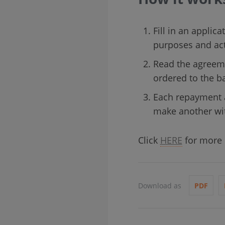
Fill in an applica
purposes and acti
Read the agreeme
ordered to the b
Each repayment a
make another wit
Click
HERE
for more d
Download as
PDF