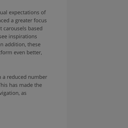
ual expectations of
aced a greater focus
t carousels based
see inspirations
n addition, these
tform even better,
ith a reduced number
 This has made the
igation, as