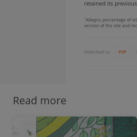
retained its previous
1
Allegro, percentage of vi
version of the site and m
Download as
PDF
Read more