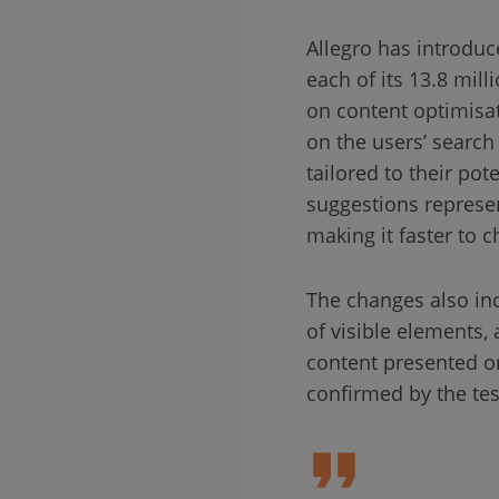
Allegro has introduc
each of its 13.8 mil
on content optimisa
on the users’ search 
tailored to their po
suggestions represen
making it faster to c
The changes also inc
of visible elements,
content presented on
confirmed by the te