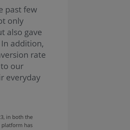
e past few
t only
t also gave
In addition,
nversion rate
 to our
ir everyday
, in both the
e platform has