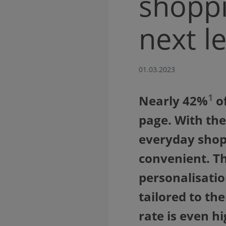
shoppi
next le
01.03.2023
1
Nearly 42%
of
page. With the
everyday shop
convenient. Th
personalisatio
tailored to th
rate is even hi