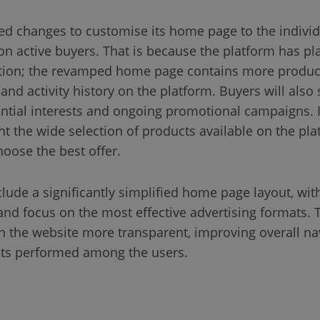
ed changes to customise its home page to the individ
lion active buyers. That is because the platform has pl
tion; the revamped home page contains more produc
and activity history on the platform. Buyers will also 
tential interests and ongoing promotional campaigns. I
t the wide selection of products available on the pla
hoose the best offer.
lude a significantly simplified home page layout, w
 and focus on the most effective advertising formats.
 the website more transparent, improving overall nav
sts performed among the users.