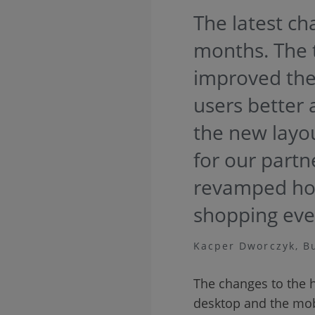
The latest ch
months. The 
improved the 
users better 
the new layou
for our partn
revamped hom
shopping eve
Kacper Dworczyk, B
The changes to the 
desktop and the mobi