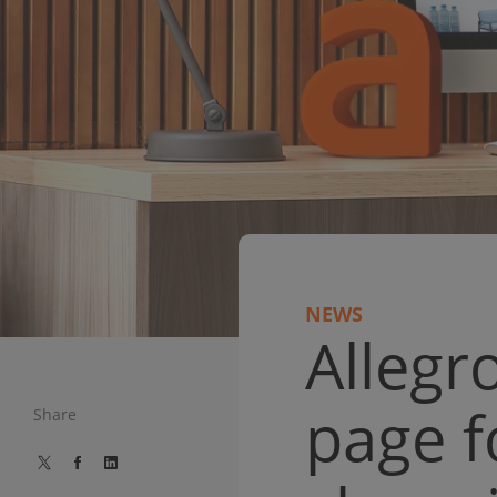
NEWS
Allegr
page f
Share