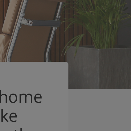
s home
ake