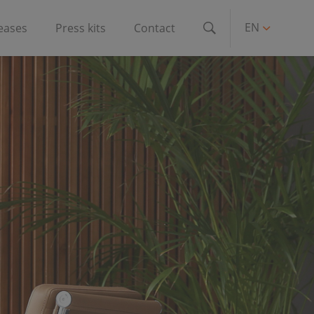
EN
leases
Press kits
Contact