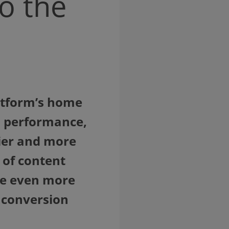
o the
latform’s home
nd performance,
ier and more
 of content
are even more
r conversion