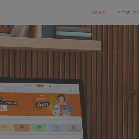
News
Press re