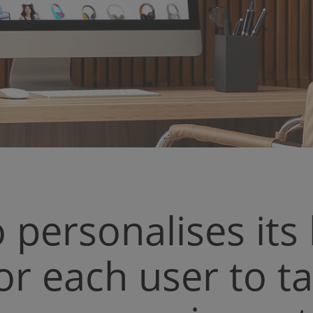
o personalises it
or each user to t