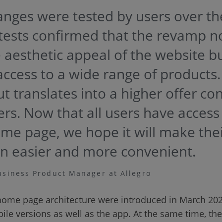
anges were tested by users over th
tests confirmed that the revamp no
aesthetic appeal of the website bu
access to a wide range of products. 
t translates into a higher offer co
ers. Now that all users have access
e page, we hope it will make the
n easier and more convenient.
usiness Product Manager at Allegro
home page architecture were introduced in March 2023
le versions as well as the app. At the same time, th