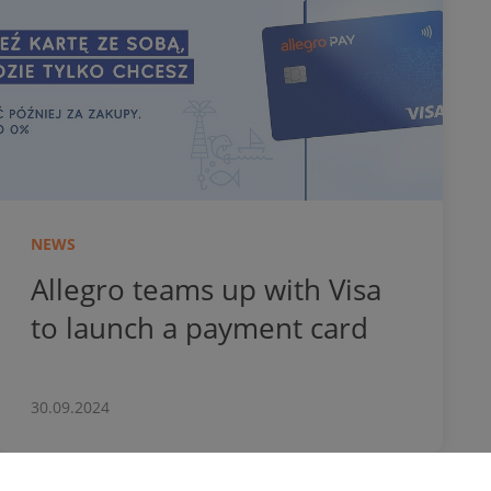
NEWS
Allegro teams up with Visa
to launch a payment card
30.09.2024