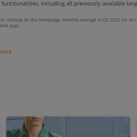
 functionalities, including all previously available la
sits starting on the homepage, monthly average in Q3 2022, for all
obile app)
DOCX