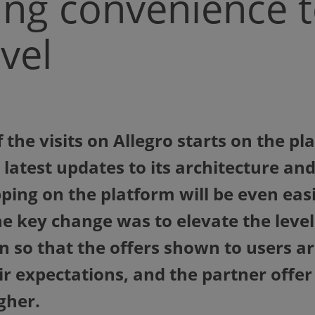
ng convenience t
vel
 the visits on Allegro starts on the p
 latest updates to its architecture a
ping on the platform will be even eas
e key change was to elevate the level
n so that the offers shown to users 
eir expectations, and the partner offe
gher.