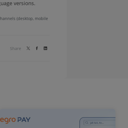
nguage versions.
 channels (desktop, mobile
Share