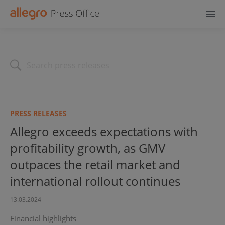
PRESS RELEASES
Allegro exceeds expectations with
profitability growth, as GMV
outpaces the retail market and
international rollout continues
13.03.2024
Financial highlights