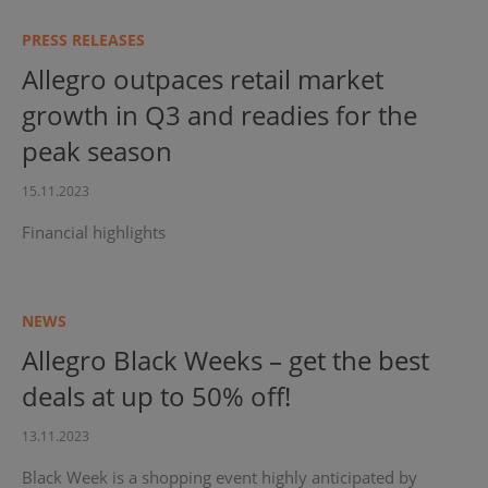
PRESS RELEASES
Allegro outpaces retail market
growth in Q3 and readies for the
peak season
15.11.2023
Financial highlights
NEWS
Allegro Black Weeks – get the best
deals at up to 50% off!
13.11.2023
Black Week is a shopping event highly anticipated by