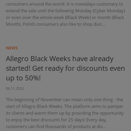
consumers around the world. It is nowadays customary to
extend the sale until the following Monday (Cyber Monday)
or even over the whole week (Black Week) or month (Black
Month). Polish consumers also like to shop duri...
NEWS
Allegro Black Weeks have already
started! Get ready for discounts even
up to 50%!
06.11.2023
The beginning of November can mean only one thing - the
start of Allegro Black Weeks. The platform aims to pamper
its clients and warm them up by providing the opportunity
to enjoy the best discounts for 25 days! Every day,
customers can find thousands of products at dis...