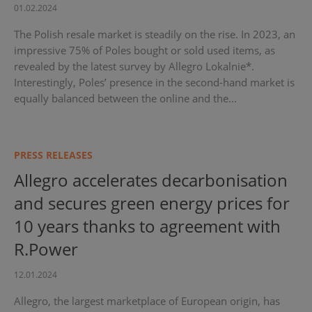
01.02.2024
The Polish resale market is steadily on the rise. In 2023, an
impressive 75% of Poles bought or sold used items, as
revealed by the latest survey by Allegro Lokalnie*.
Interestingly, Poles’ presence in the second-hand market is
equally balanced between the online and the...
PRESS RELEASES
Allegro accelerates decarbonisation
and secures green energy prices for
10 years thanks to agreement with
R.Power
12.01.2024
Allegro, the largest marketplace of European origin, has