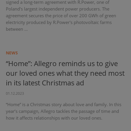
signed a long-term agreement with R.Power, one of
Poland's largest independent power producers. The
agreement secures the price of over 200 GWh of green
electricity produced by R.Power's photovoltaic farms
between ...
NEWS
“Home”: Allegro reminds us to give
our loved ones what they need most
in its latest Christmas ad
01.12.2023
“Home” is a Christmas story about love and family. In this
year’s campaign, Allegro tackles the passage of time and
how it affects relationships with our loved ones.