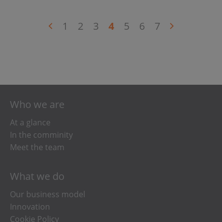
1
2
3
4
5
6
7
Who we are
At a glance
In the comminity
Meet the team
What we do
Our business model
Innovation
Cookie Policy