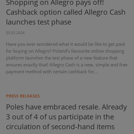
Shopping on Allegro pays off!
Cashback option called Allegro Cash
launches test phase
05.02.2024
Have you ever wondered what it would be like to get paid
for buying on Allegro? Poland’s favourite online shopping
platform launches the test phase of a new feature that
ensures exactly that! Allegro Cash is a new, simple and free
payment method with certain cashback for...
PRESS RELEASES
Poles have embraced resale. Already
3 out of 4 of us participate in the
circulation of second-hand items