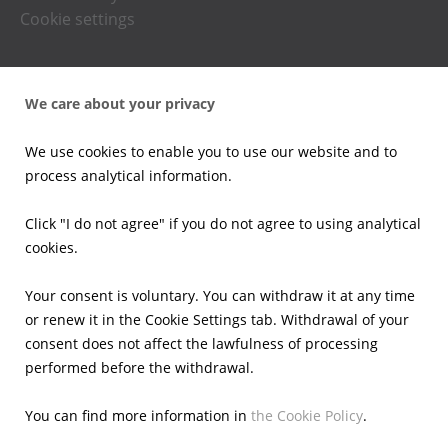
Cookie settings
Press office
We care about your privacy
News
Press kits
We use cookies to enable you to use our website and to
Email alerts
process analytical information.
Investors
Click "I do not agree" if you do not agree to using analytical
cookies.
Financial Results
Current reports
Your consent is voluntary. You can withdraw it at any time
Corporate Governance
or renew it in the Cookie Settings tab. Withdrawal of your
Shares
consent does not affect the lawfulness of processing
Presentations
performed before the withdrawal.
Calendar
IR Contacts
You can find more information in
the Cookie Policy
.