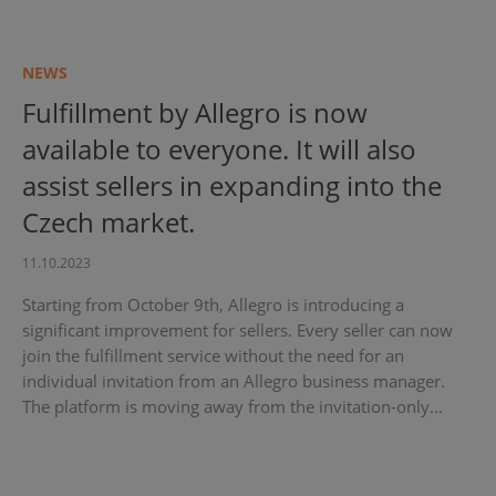
NEWS
Fulfillment by Allegro is now
available to everyone. It will also
assist sellers in expanding into the
Czech market.
11.10.2023
Starting from October 9th, Allegro is introducing a
significant improvement for sellers. Every seller can now
join the fulfillment service without the need for an
individual invitation from an Allegro business manager.
The platform is moving away from the invitation-only...