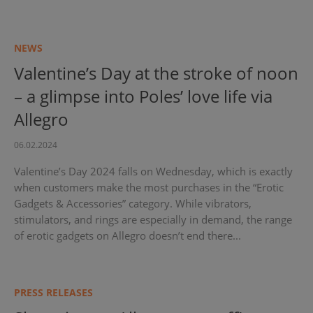
NEWS
Valentine’s Day at the stroke of noon
– a glimpse into Poles’ love life via
Allegro
06.02.2024
Valentine’s Day 2024 falls on Wednesday, which is exactly
when customers make the most purchases in the “Erotic
Gadgets & Accessories” category. While vibrators,
stimulators, and rings are especially in demand, the range
of erotic gadgets on Allegro doesn’t end there...
PRESS RELEASES